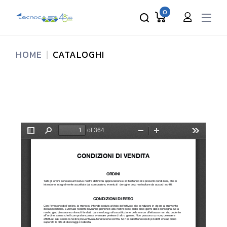
0
HOME
CATALOGHI